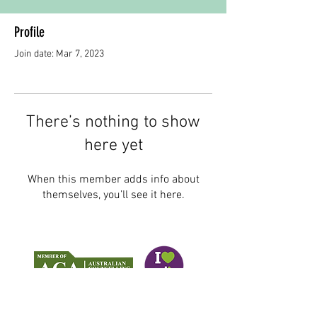
Profile
Join date: Mar 7, 2023
There’s nothing to show
here yet
When this member adds info about
themselves, you’ll see it here.